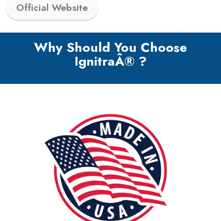
Official Website
Why Should You Choose
IgnitraÂ® ?