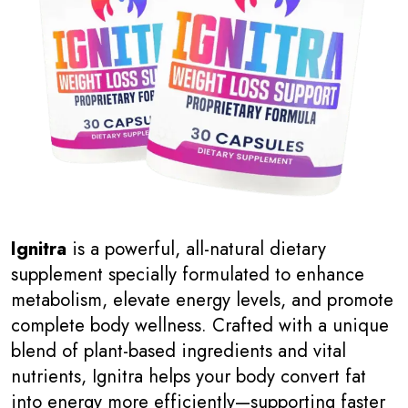
Ignitra
is a powerful, all-natural dietary
supplement specially formulated to enhance
metabolism, elevate energy levels, and promote
complete body wellness. Crafted with a unique
blend of plant-based ingredients and vital
nutrients, Ignitra helps your body convert fat
into energy more efficiently—supporting faster