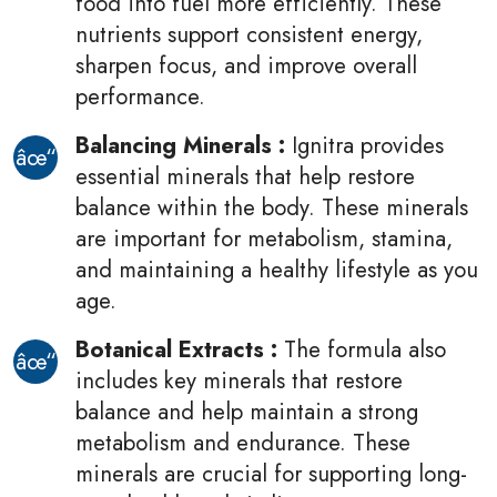
food into fuel more efficiently. These
nutrients support consistent energy,
sharpen focus, and improve overall
performance.
Balancing Minerals :
Ignitra provides
essential minerals that help restore
balance within the body. These minerals
are important for metabolism, stamina,
and maintaining a healthy lifestyle as you
age.
Botanical Extracts
:
The formula also
includes key minerals that restore
balance and help maintain a strong
metabolism and endurance. These
minerals are crucial for supporting long-