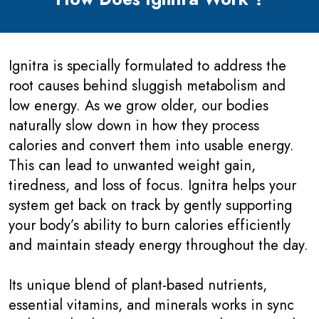
Ignitra is specially formulated to address the
root causes behind sluggish metabolism and
low energy. As we grow older, our bodies
naturally slow down in how they process
calories and convert them into usable energy.
This can lead to unwanted weight gain,
tiredness, and loss of focus. Ignitra helps your
system get back on track by gently supporting
your body’s ability to burn calories efficiently
and maintain steady energy throughout the day.
Its unique blend of plant-based nutrients,
essential vitamins, and minerals works in sync