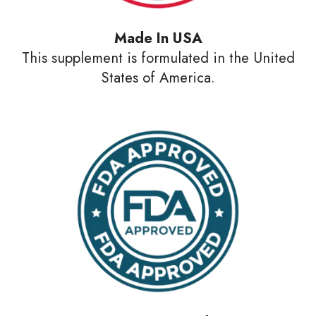
Made In USA
This supplement is formulated in the United
States of America.