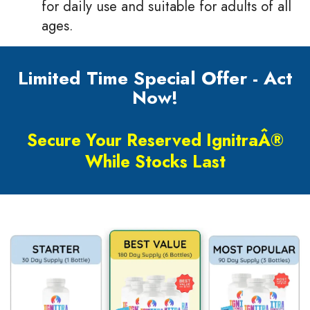
for daily use and suitable for adults of all
ages.
Limited Time Special Offer - Act
Now!
Secure Your Reserved IgnitraÂ®
While Stocks Last