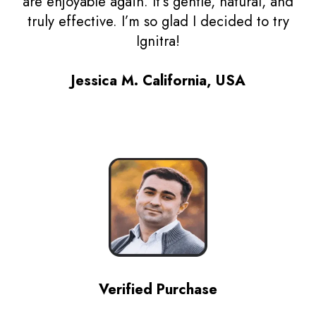
are enjoyable again. It’s gentle, natural, and
truly effective. I’m so glad I decided to try
Ignitra!
Jessica M. California, USA
Verified Purchase