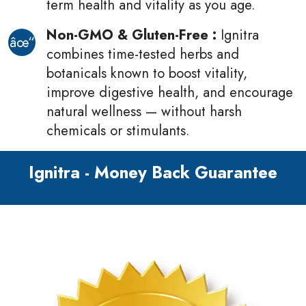
term health and vitality as you age.
Non-GMO & Gluten-Free :
Ignitra
combines time-tested herbs and
botanicals known to boost vitality,
improve digestive health, and encourage
natural wellness — without harsh
chemicals or stimulants.
Ignitra - Money Back Guarantee