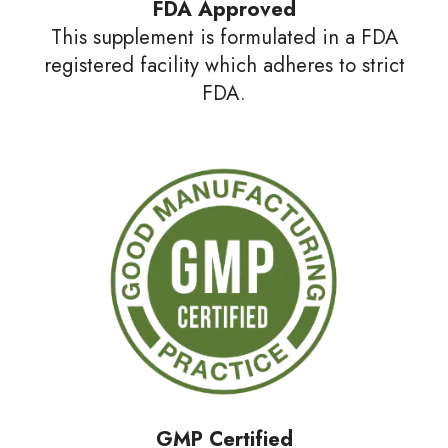
FDA Approved
This supplement is formulated in a FDA
registered facility which adheres to strict
FDA.
GMP
Certified