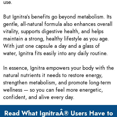
use.
But Ignitra’s benefits go beyond metabolism. Its
gentle, all-natural formula also enhances overall
vitality, supports digestive health, and helps
maintain a strong, healthy lifestyle as you age.
With just one capsule a day and a glass of
water, Ignitra fits easily into any daily routine.
In essence, Ignitra empowers your body with the
natural nutrients it needs to restore energy,
strengthen metabolism, and promote long-term
wellness — so you can feel more energetic,
confident, and alive every day.
Read What IgnitraÂ® Users Have to