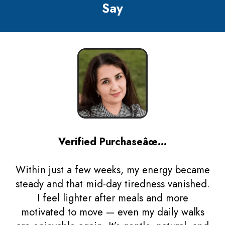
Say
Verified Purchaseâœ…
Within just a few weeks, my energy became
steady and that mid-day tiredness vanished.
I feel lighter after meals and more
motivated to move — even my daily walks