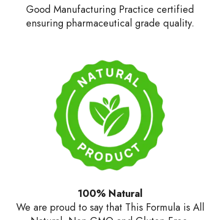
Good Manufacturing Practice certified
ensuring pharmaceutical grade quality.
100% Natural
We are proud to say that This Formula is All