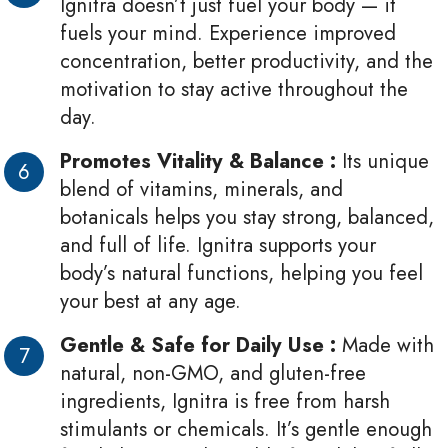
Ignitra doesn’t just fuel your body — it
fuels your mind. Experience improved
concentration, better productivity, and the
motivation to stay active throughout the
day.
Promotes Vitality & Balance :
Its unique
blend of vitamins, minerals, and
botanicals helps you stay strong, balanced,
and full of life. Ignitra supports your
body’s natural functions, helping you feel
your best at any age.
Gentle & Safe for Daily Use :
Made with
natural, non-GMO, and gluten-free
ingredients, Ignitra is free from harsh
stimulants or chemicals. It’s gentle enough