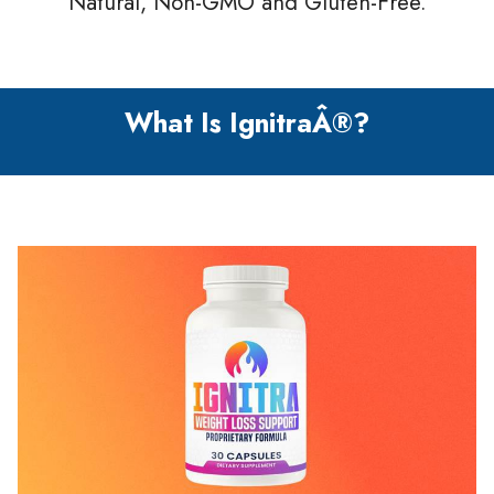
Natural, Non-GMO and Gluten-Free.
What Is IgnitraÂ®?