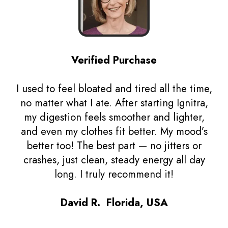
Verified Purchase
I used to feel bloated and tired all the time,
no matter what I ate. After starting Ignitra,
my digestion feels smoother and lighter,
and even my clothes fit better. My mood’s
better too! The best part — no jitters or
crashes, just clean, steady energy all day
long. I truly recommend it!
David R. Florida, USA