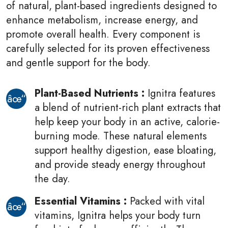
of natural, plant-based ingredients designed to
enhance metabolism, increase energy, and
promote overall health. Every component is
carefully selected for its proven effectiveness
and gentle support for the body.
Plant-Based Nutrients :
Ignitra features
a blend of nutrient-rich plant extracts that
help keep your body in an active, calorie-
burning mode. These natural elements
support healthy digestion, ease bloating,
and provide steady energy throughout
the day.
Essential Vitamins :
Packed with vital
vitamins, Ignitra helps your body turn