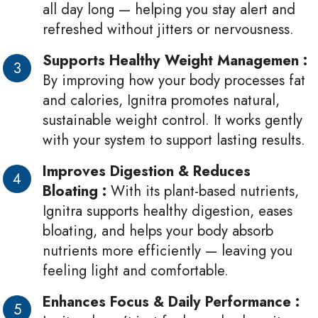
all day long — helping you stay alert and
refreshed without jitters or nervousness.
Supports Healthy Weight Managemen :
By improving how your body processes fat
and calories, Ignitra promotes natural,
sustainable weight control. It works gently
with your system to support lasting results.
Improves Digestion & Reduces
Bloating :
With its plant-based nutrients,
Ignitra supports healthy digestion, eases
bloating, and helps your body absorb
nutrients more efficiently — leaving you
feeling light and comfortable.
Enhances Focus & Daily Performance :