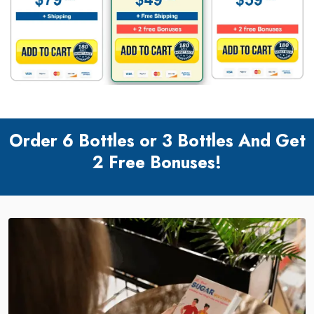
Order 6 Bottles or 3 Bottles And Get
2 Free Bonuses!