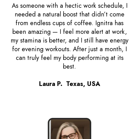
As someone with a hectic work schedule, I
needed a natural boost that didn’t come
from endless cups of coffee. Ignitra has
been amazing — I feel more alert at work,
my stamina is better, and I still have energy
for evening workouts. After just a month, I
can truly feel my body performing at its
best.
Laura P. Texas, USA