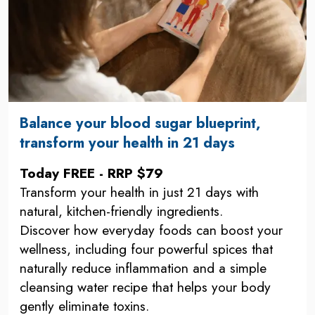
Balance your blood sugar blueprint,
transform your health in 21 days
Today FREE - RRP $79
Transform your health in just 21 days with
natural, kitchen-friendly ingredients.
Discover how everyday foods can boost your
wellness, including four powerful spices that
naturally reduce inflammation and a simple
cleansing water recipe that helps your body
gently eliminate toxins.