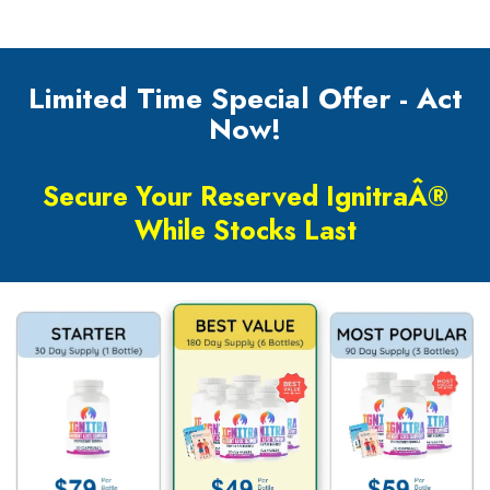
Limited Time Special Offer - Act
Now!
Secure Your Reserved IgnitraÂ®
While Stocks Last