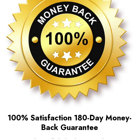
100% Satisfaction 180-Day Money-
Back Guarantee