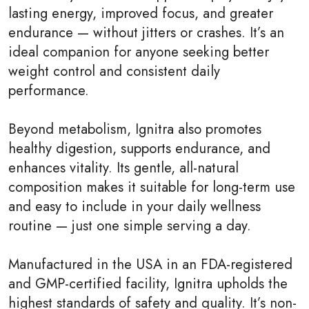
lasting energy, improved focus, and greater
endurance — without jitters or crashes. It’s an
ideal companion for anyone seeking better
weight control and consistent daily
performance.
Beyond metabolism, Ignitra also promotes
healthy digestion, supports endurance, and
enhances vitality. Its gentle, all-natural
composition makes it suitable for long-term use
and easy to include in your daily wellness
routine — just one simple serving a day.
Manufactured in the USA in an FDA-registered
and GMP-certified facility, Ignitra upholds the
highest standards of safety and quality. It’s non-