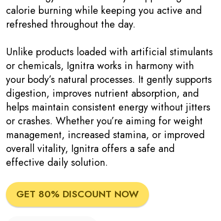
calorie burning while keeping you active and
refreshed throughout the day.
Unlike products loaded with artificial stimulants
or chemicals, Ignitra works in harmony with
your body’s natural processes. It gently supports
digestion, improves nutrient absorption, and
helps maintain consistent energy without jitters
or crashes. Whether you’re aiming for weight
management, increased stamina, or improved
overall vitality, Ignitra offers a safe and
effective daily solution.
GET 80% DISCOUNT NOW