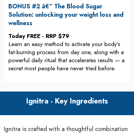
BONUS #2 â€“ The Blood Sugar
Solution: unlocking your weight loss and
wellness
Today FREE - RRP $79
Learn an easy method to activate your body’s
fat-burning process from day one, along with a
powerful daily ritual that accelerates results — a
secret most people have never tried before.
Ignitra - Key Ingredients
Ignitra is crafted with a thoughtful combination