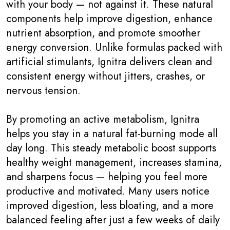
with your body — not against it. These natural
components help improve digestion, enhance
nutrient absorption, and promote smoother
energy conversion. Unlike formulas packed with
artificial stimulants, Ignitra delivers clean and
consistent energy without jitters, crashes, or
nervous tension.
By promoting an active metabolism, Ignitra
helps you stay in a natural fat-burning mode all
day long. This steady metabolic boost supports
healthy weight management, increases stamina,
and sharpens focus — helping you feel more
productive and motivated. Many users notice
improved digestion, less bloating, and a more
balanced feeling after just a few weeks of daily