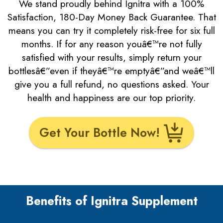
We stand proudly behind Ignitra with a 100%
Satisfaction, 180-Day Money Back Guarantee. That
means you can try it completely risk-free for six full
months. If for any reason youâ€™re not fully
satisfied with your results, simply return your
bottlesâ€”even if theyâ€™re emptyâ€”and weâ€™ll
give you a full refund, no questions asked. Your
health and happiness are our top priority.
Get Your Bottle Now!
Benefits of Ignitra Supplement