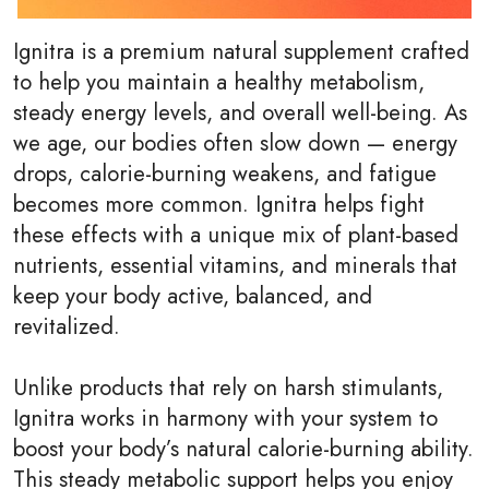
Ignitra is a premium natural supplement crafted
to help you maintain a healthy metabolism,
steady energy levels, and overall well-being. As
we age, our bodies often slow down — energy
drops, calorie-burning weakens, and fatigue
becomes more common. Ignitra helps fight
these effects with a unique mix of plant-based
nutrients, essential vitamins, and minerals that
keep your body active, balanced, and
revitalized.
Unlike products that rely on harsh stimulants,
Ignitra works in harmony with your system to
boost your body’s natural calorie-burning ability.
This steady metabolic support helps you enjoy