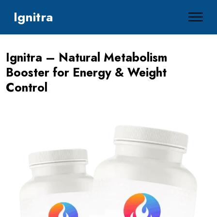
Ignitra
Ignitra – Natural Metabolism
Booster for Energy & Weight
Control