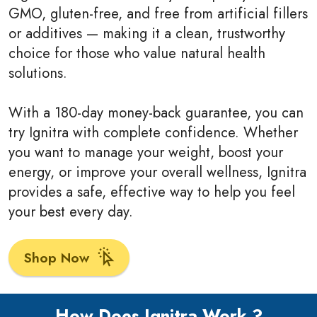
GMO, gluten-free, and free from artificial fillers
or additives — making it a clean, trustworthy
choice for those who value natural health
solutions.
With a 180-day money-back guarantee, you can
try Ignitra with complete confidence. Whether
you want to manage your weight, boost your
energy, or improve your overall wellness, Ignitra
provides a safe, effective way to help you feel
your best every day.
Shop Now
How Does Ignitra Work ?