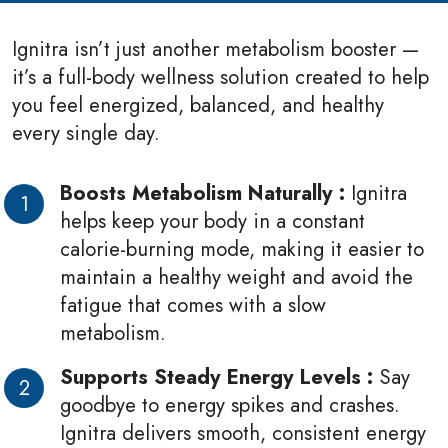
Ignitra isn’t just another metabolism booster —
it’s a full-body wellness solution created to help
you feel energized, balanced, and healthy
every single day.
Boosts Metabolism Naturally :
Ignitra
helps keep your body in a constant
calorie-burning mode, making it easier to
maintain a healthy weight and avoid the
fatigue that comes with a slow
metabolism.
Supports Steady Energy Levels :
Say
goodbye to energy spikes and crashes.
Ignitra delivers smooth, consistent energy